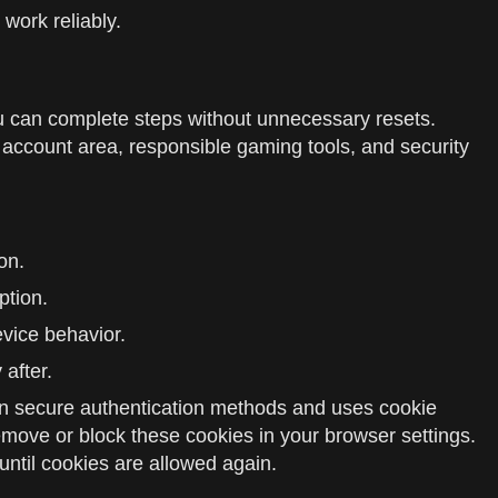
work reliably.
ou can complete steps without unnecessary resets.
t account area, responsible gaming tools, and security
on.
ption.
evice behavior.
 after.
s on secure authentication methods and uses cookie
emove or block these cookies in your browser settings.
until cookies are allowed again.