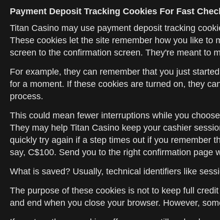
Payment Deposit Tracking Cookies For Fast Check
Titan Casino may use payment deposit tracking cooki
These cookies let the site remember how you like to
screen to the confirmation screen. They're meant to
For example, they can remember that you just started 
for a moment. If these cookies are turned on, they c
process.
This could mean fewer interruptions while you choose
They may help Titan Casino keep your cashier session
quickly try again if a step times out if you remember
say, C$100. Send you to the right confirmation page
What is saved? Usually, technical identifiers like sess
The purpose of these cookies is not to keep full cred
and end when you close your browser. However, some m