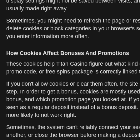
display settings might not be saved between visits, an
usually made right away.
Sometimes, you might need to refresh the page or rest
delete cookies or block categories in your browser's 
you enter information more often.
How Cookies Affect Bonuses And Promotions
These cookies help Titan Casino figure out what kind 
promo code, or free spins package is correctly linked 
If you don't allow cookies or clear them often, the site
step. In order to get a bonus, cookies are mostly used
bonus, and which promotion page you looked at. If you
seen as a regular deposit instead of a bonus deposit. I
more likely to not work right.
Sometimes, the system can't reliably connect your se
another, or close the browser before making a deposit