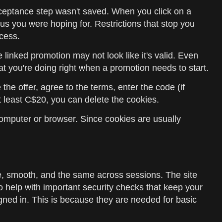
ceptance step wasn't saved. When you click on a
us you were hoping for. Restrictions that stop you
cess.
 linked promotion may not look like it's valid. Even
at you're doing right when a promotion needs to start.
he offer, agree to the terms, enter the code (if
 least C$20, you can delete the cookies.
computer or browser. Since cookies are usually
fe, smooth, and the same across sessions. The site
help with important security checks that keep your
igned in. This is because they are needed for basic