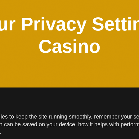
r Privacy Settin
Casino
ies to keep the site running smoothly, remember your set
ion can be saved on your device, how it helps with perf
.