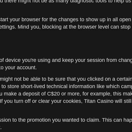
d there might not be as many diagnostic tools to help us
art your browser for the changes to show up in all open
settings. Mind you, blocking at the browser level can sto
of device you're using and keep your session from changi
to your account.
 might not be able to be sure that you clicked on a certain
 to store short-lived technical information like which c
 make a deposit of C$20 or more, for example, this makes 
f you turn off or clear your cookies, Titan Casino will sti
ssion to the promotion you wanted to claim. This can h
.