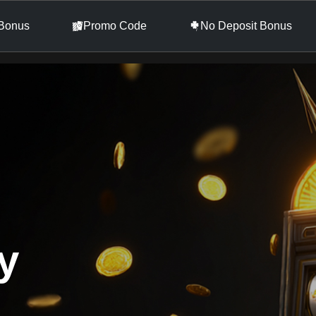
Bonus
Promo Code
No Deposit Bonus
y