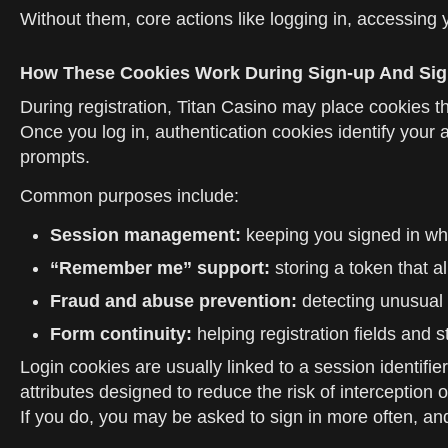
Without them, core actions like logging in, accessing
How These Cookies Work During Sign-up And Sig
During registration, Titan Casino may place cookies 
Once you log in, authentication cookies identify your 
prompts.
Common purposes include:
Session management:
keeping you signed in whi
“Remember me” support:
storing a token that al
Fraud and abuse prevention:
detecting unusual l
Form continuity:
helping registration fields and s
Login cookies are usually linked to a session identif
attributes designed to reduce the risk of interceptio
If you do, you may be asked to sign in more often, an