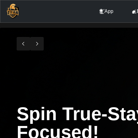
App
Spin True-Sta
Focused!