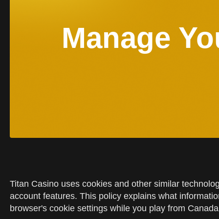
Manage You
Titan Casino uses cookies and other similar technolog
account features. This policy explains what informat
browser's cookie settings while you play from Canada