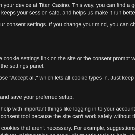
on your device at Titan Casino. This way, you can find a
 keeps your session safe, and helps us make it run bet
 your consent settings. If you change your mind, you can 
 cookie settings link on the site or the consent prompt w
he settings panel.
ose "Accept all," which lets all cookie types in. Just kee
" and save your preferred setup.
help with important things like logging in to your accoun
 consent tool because the site can't work safely without 
e cookies that aren't necessary. For example, suggestion