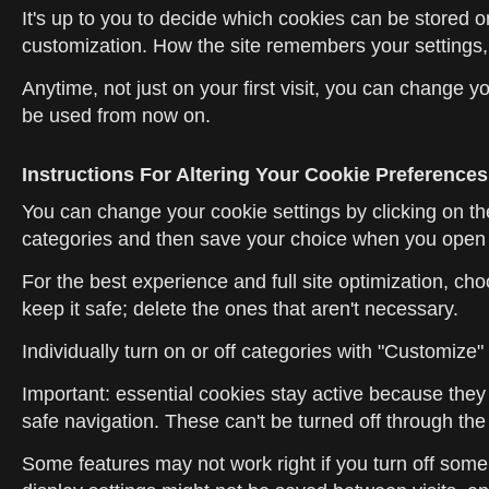
It's up to you to decide which cookies can be stored 
customization. How the site remembers your settings,
Anytime, not just on your first visit, you can change
be used from now on.
Instructions For Altering Your Cookie Preferences
You can change your cookie settings by clicking on the
categories and then save your choice when you open t
For the best experience and full site optimization, cho
keep it safe; delete the ones that aren't necessary.
Individually turn on or off categories with "Customize
Important: essential cookies stay active because they 
safe navigation. These can't be turned off through the
Some features may not work right if you turn off som