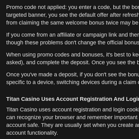
Promo code not applied: you enter a code, but the b
targeted banner, you see the default offer after refre
from claiming the same welcome bonus twice may be ac
If you come from an affiliate or campaign link and then
though these problems don't change the official bonus 
When using promo codes and bonuses, it's best to keep 
asked), and complete the deposit. Once you see the b
Once you've made a deposit, if you don't see the bonu
specific to a device, switching devices during a claim
Titan Casino Uses Account Registration And Log
Titan Casino uses account registration and login cook
can recognize your browser and remember important s
account safe. They are usually set when you create an 
account functionality.