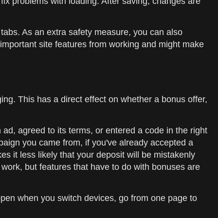
 fix problems with loading. After saving, changes are
 tabs. As an extra safety measure, you can also
p important site features from working and might make
ng. This has a direct effect on whether a bonus offer,
 ad, agreed to its terms, or entered a code in the right
ampaign you came from, if you've already accepted a
it less likely that your deposit will be mistakenly
ll work, but features that have to do with bonuses are
appen when you switch devices, go from one page to