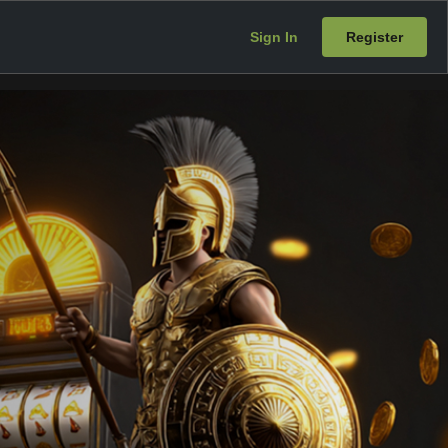
Sign In
Register