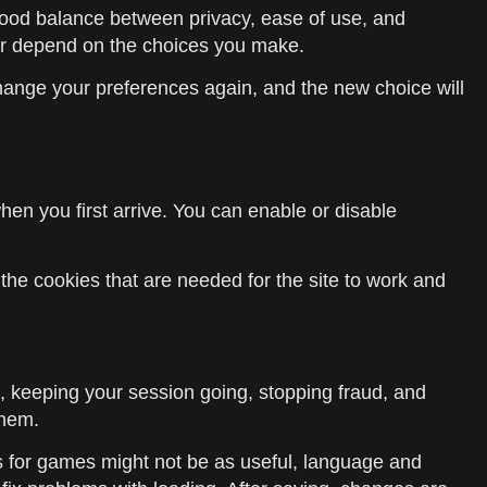
 good balance between privacy, ease of use, and
ter depend on the choices you make.
change your preferences again, and the new choice will
hen you first arrive. You can enable or disable
p the cookies that are needed for the site to work and
t, keeping your session going, stopping fraud, and
them.
s for games might not be as useful, language and