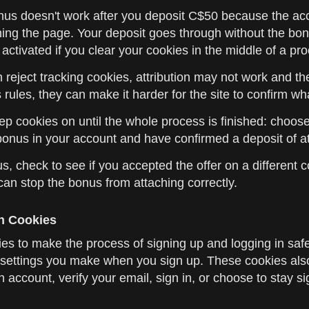
onus doesn't work after you deposit C$50 because the ac
shing the page. Your deposit goes through without the bon
tivated if you clear your cookies in the middle of a pro
 reject tracking cookies, attribution may not work and the
rules, they can make it harder for the site to confirm wh
cookies on until the whole process is finished: choose t
onus in your account and have confirmed a deposit of at
s, check to see if you accepted the offer on a different 
 can stop the bonus from attaching correctly.
in Cookies
ies to make the process of signing up and logging in sa
ettings you make when you sign up. These cookies also 
account, verify your email, sign in, or choose to stay s