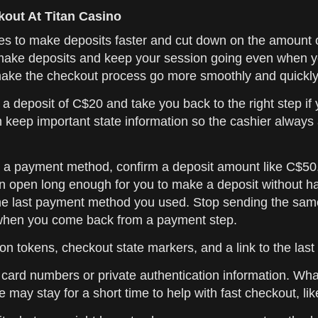
out At Titan Casino
es to make deposits faster and cut down on the amount o
 make deposits and keep your session going even when y
 make the checkout process go more smoothly and quickly
a deposit of C$20 and take you back to the right step if 
an keep important state information so the cashier alway
 a payment method, confirm a deposit amount like C$50, 
 open long enough for you to make a deposit without havi
 the last payment method you used. Stop sending the same 
 when you come back from a payment step.
ion tokens, checkout state markers, and a link to the las
it card numbers or private authentication information. Wh
ay stay for a short time to help with fast checkout, li