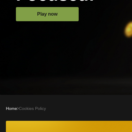
Play now
Home
Cookies Policy