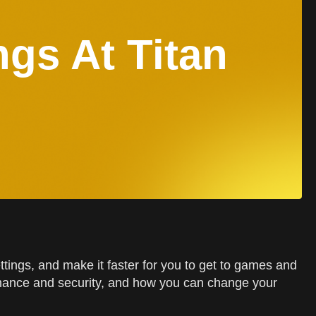
gs At Titan
tings, and make it faster for you to get to games and
ormance and security, and how you can change your