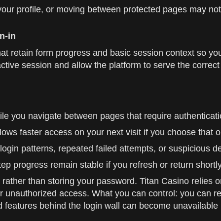
 your profile, or moving between protected pages may not 
n-in
that retain form progress and basic session context so y
active session and allow the platform to serve the correc
le you navigate between pages that require authenticati
lows faster access on your next visit if you choose that o
ogin patterns, repeated failed attempts, or suspicious d
tep progress remain stable if you refresh or return shortly
ier rather than storing your password. Titan Casino relie
n or unauthorized access. What you can control: you can r
d features behind the login wall can become unavailable 