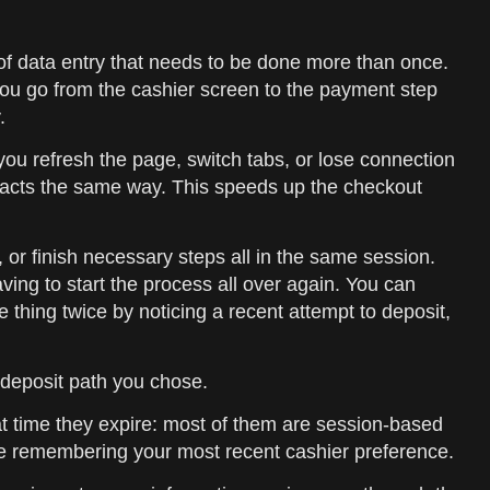
f data entry that needs to be done more than once.
ou go from the cashier screen to the payment step
.
you refresh the page, switch tabs, or lose connection
s acts the same way. This speeds up the checkout
or finish necessary steps all in the same session.
ng to start the process all over again. You can
thing twice by noticing a recent attempt to deposit,
t deposit path you chose.
at time they expire: most of them are session-based
ke remembering your most recent cashier preference.